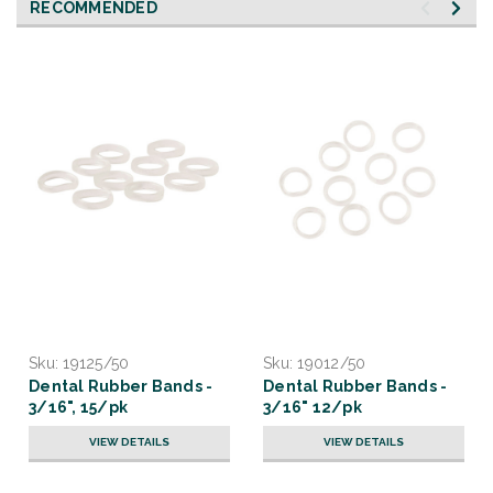
RECOMMENDED
Sku:
19125/50
Sku:
19012/50
Dental Rubber Bands -
Dental Rubber Bands -
3/16", 15/pk
3/16" 12/pk
VIEW DETAILS
VIEW DETAILS