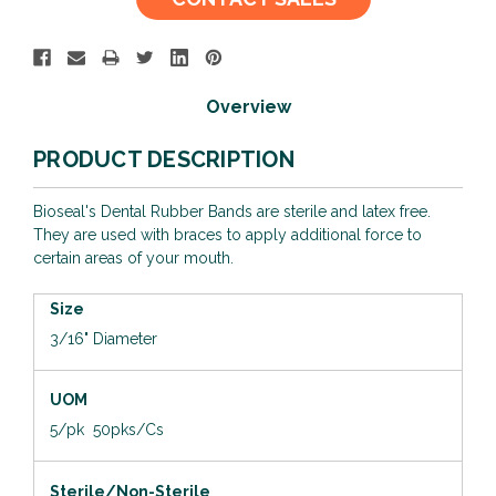
Stock:
Overview
PRODUCT DESCRIPTION
Bioseal's Dental Rubber Bands are sterile and latex free.
They are used with braces to apply additional force to
certain areas of your mouth.
Size
3/16" Diameter
UOM
5/pk 50pks/Cs
Sterile/Non-Sterile