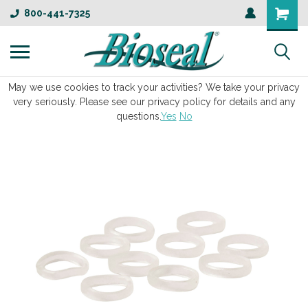
800-441-7325
May we use cookies to track your activities? We take your privacy
very seriously. Please see our privacy policy for details and any
questions.
Yes
No