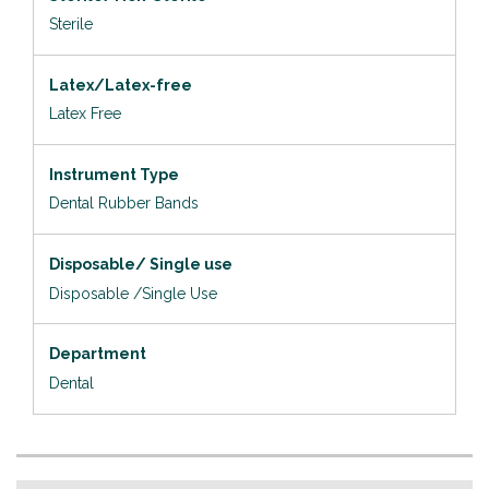
Sterile
Latex/Latex-free
Latex Free
Instrument Type
Dental Rubber Bands
Disposable/ Single use
Disposable /Single Use
Department
Dental