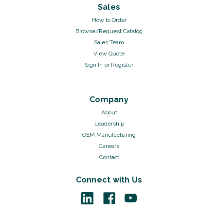
Sales
How to Order
Browse/Request Catalog
Sales Team
View Quote
Sign In
or
Register
Company
About
Leadership
OEM Manufacturing
Careers
Contact
Connect with Us