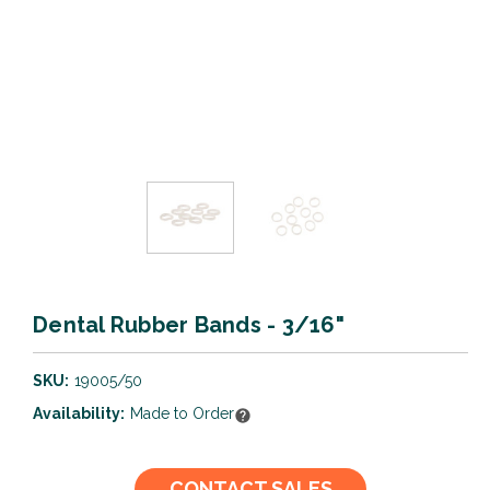
Dental Rubber Bands - 3/16"
SKU:
19005/50
Availability:
Made to Order
Current
CONTACT SALES