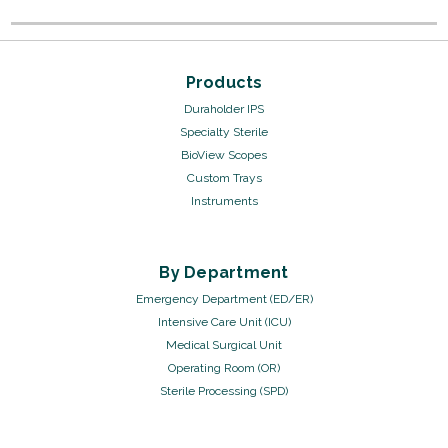
Products
Duraholder IPS
Specialty Sterile
BioView Scopes
Custom Trays
Instruments
By Department
Emergency Department (ED/ER)
Intensive Care Unit (ICU)
Medical Surgical Unit
Operating Room (OR)
Sterile Processing (SPD)